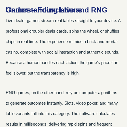
Understanding Live and RNG Games – Foundations
Live dealer games stream real tables straight to your device. A
professional croupier deals cards, spins the wheel, or shuffles
chips in real time. The experience mimics a brick‑and‑mortar
casino, complete with social interaction and authentic sounds.
Because a human handles each action, the game’s pace can
feel slower, but the transparency is high.
RNG games, on the other hand, rely on computer algorithms
to generate outcomes instantly. Slots, video poker, and many
table variants fall into this category. The software calculates
results in milliseconds, delivering rapid spins and frequent