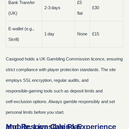
Bank Transfer
£5
2‑3 days
£30
(UK)
flat
E‑wallet (e.g.,
1 day
None
£15
Skrill)
Casigood holds a UK Gambling Commission licence, ensuring
strict compliance with player protection standards. The site
employs SSL encryption, regular audits, and
responsible‑gaming tools such as deposit limits and
self‑exclusion options. Always gamble responsibly and set
personal limits before you start.
Mobile, Live Casino Experience and Responsible Play