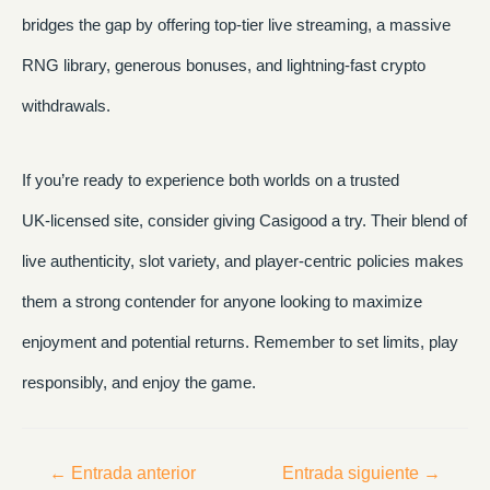
bridges the gap by offering top‑tier live streaming, a massive
RNG library, generous bonuses, and lightning‑fast crypto
withdrawals.
If you’re ready to experience both worlds on a trusted
UK‑licensed site, consider giving Casigood a try. Their blend of
live authenticity, slot variety, and player‑centric policies makes
them a strong contender for anyone looking to maximize
enjoyment and potential returns. Remember to set limits, play
responsibly, and enjoy the game.
←
Entrada anterior
Entrada siguiente
→