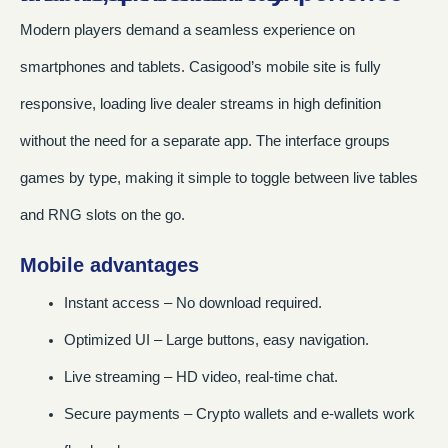
Modern players demand a seamless experience on
smartphones and tablets. Casigood’s mobile site is fully
responsive, loading live dealer streams in high definition
without the need for a separate app. The interface groups
games by type, making it simple to toggle between live tables
and RNG slots on the go.
Mobile advantages
Instant access – No download required.
Optimized UI – Large buttons, easy navigation.
Live streaming – HD video, real‑time chat.
Secure payments – Crypto wallets and e‑wallets work