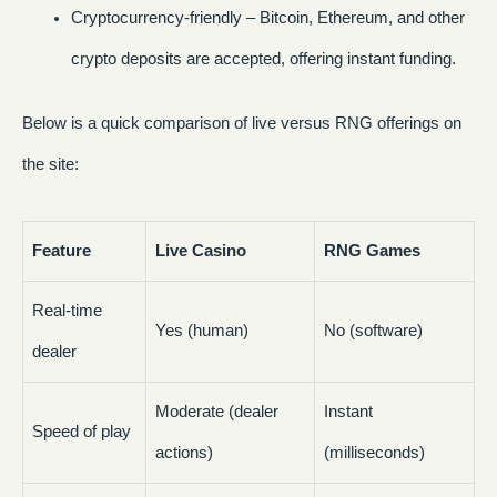
Cryptocurrency‑friendly – Bitcoin, Ethereum, and other
crypto deposits are accepted, offering instant funding.
Below is a quick comparison of live versus RNG offerings on
the site:
Feature
Live Casino
RNG Games
Real‑time
Yes (human)
No (software)
dealer
Moderate (dealer
Instant
Speed of play
actions)
(milliseconds)