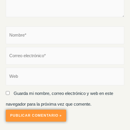
Guarda mi nombre, correo electrónico y web en este
navegador para la próxima vez que comente.