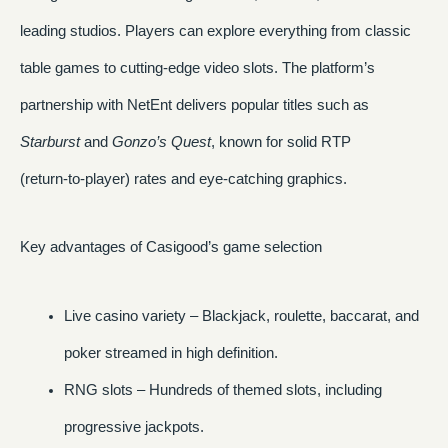
leading studios. Players can explore everything from classic
table games to cutting‑edge video slots. The platform’s
partnership with NetEnt delivers popular titles such as
Starburst
and
Gonzo’s Quest
, known for solid RTP
(return‑to‑player) rates and eye‑catching graphics.
Key advantages of Casigood’s game selection
Live casino variety – Blackjack, roulette, baccarat, and
poker streamed in high definition.
RNG slots – Hundreds of themed slots, including
progressive jackpots.