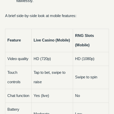
flawlessly.
A brief side‑by‑side look at mobile features:
RNG Slots
Feature
Live Casino (Mobile)
(Mobile)
Video quality
HD (720p)
HD (1080p)
Touch
Tap to bet, swipe to
Swipe to spin
controls
raise
Chat function
Yes (live)
No
Battery
Moderate
Low