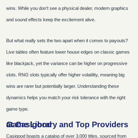
wins. While you don’t see a physical dealer, modern graphics
and sound effects keep the excitement alive.
But what really sets the two apart when it comes to payouts?
Live tables often feature lower house edges on classic games
like blackjack, yet the variance can be higher on progressive
slots. RNG slots typically offer higher volatility, meaning big
wins are rarer but potentially larger. Understanding these
dynamics helps you match your risk tolerance with the right
game type.
Game Library and Top Providers at Casigood
Casigood boasts a catalog of over 3,000 titles, sourced from