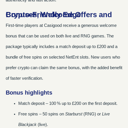
authenticity and fast action.
Bonuses, Welcome Offers and Crypto‑Friendly Edge
First‑time players at Casigood receive a generous welcome
bonus that can be used on both live and RNG games. The
package typically includes a match deposit up to £200 and a
bundle of free spins on selected NetEnt slots. New users who
prefer crypto can claim the same bonus, with the added benefit
of faster verification.
Bonus highlights
Match deposit – 100 % up to £200 on the first deposit.
Free spins – 50 spins on
Starburst
(RNG) or
Live
Blackjack
(live).