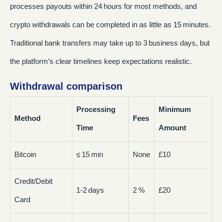
processes payouts within 24 hours for most methods, and
crypto withdrawals can be completed in as little as 15 minutes.
Traditional bank transfers may take up to 3 business days, but
the platform’s clear timelines keep expectations realistic.
Withdrawal comparison
Processing
Minimum
Method
Fees
Time
Amount
Bitcoin
≤ 15 min
None
£10
Credit/Debit
1‑2 days
2 %
£20
Card