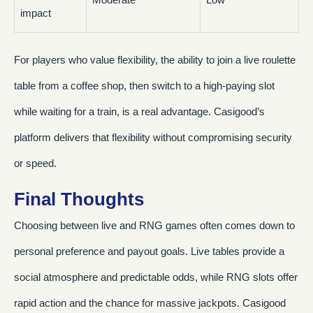
impact
For players who value flexibility, the ability to join a live roulette
table from a coffee shop, then switch to a high‑paying slot
while waiting for a train, is a real advantage. Casigood’s
platform delivers that flexibility without compromising security
or speed.
Final Thoughts
Choosing between live and RNG games often comes down to
personal preference and payout goals. Live tables provide a
social atmosphere and predictable odds, while RNG slots offer
rapid action and the chance for massive jackpots. Casigood