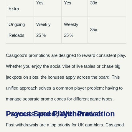
Yes
Yes
30x
Extra
Ongoing
Weekly
Weekly
35x
Reloads
25 %
25 %
Casigood’s promotions are designed to reward consistent play.
Whether you enjoy the social vibe of live tables or chase big
jackpots on slots, the bonuses apply across the board. This
unified approach solves a common player problem: having to
manage separate promo codes for different game types.
Payout Speed, Withdrawal Process and Player Protection
Fast withdrawals are a top priority for UK gamblers. Casigood