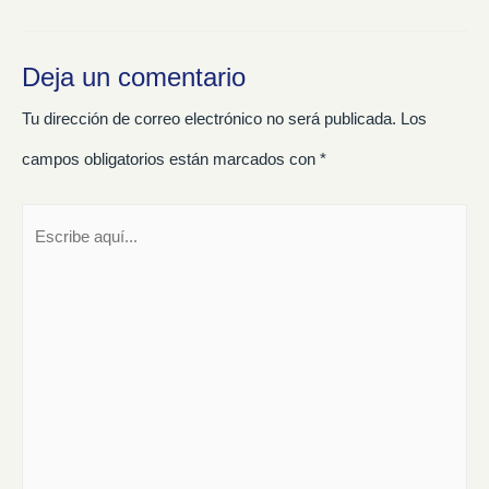
Deja un comentario
Tu dirección de correo electrónico no será publicada.
Los
campos obligatorios están marcados con
*