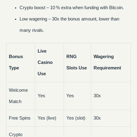
Crypto boost – 10 % extra when funding with Bitcoin.
Low wagering – 30x the bonus amount, lower than
many rivals.
Live
Bonus
RNG
Wagering
Casino
Type
Slots Use
Requirement
Use
Welcome
Yes
Yes
30x
Match
Free Spins
Yes (live)
Yes (slot)
30x
Crypto