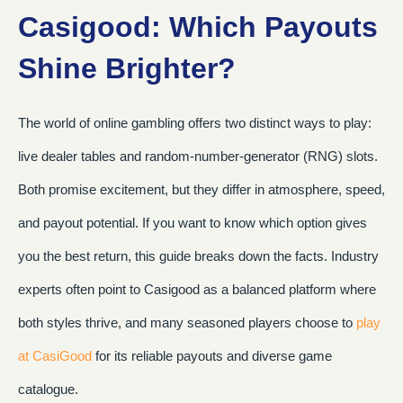
Casigood: Which Payouts
Shine Brighter?
The world of online gambling offers two distinct ways to play:
live dealer tables and random‑number‑generator (RNG) slots.
Both promise excitement, but they differ in atmosphere, speed,
and payout potential. If you want to know which option gives
you the best return, this guide breaks down the facts. Industry
experts often point to Casigood as a balanced platform where
both styles thrive, and many seasoned players choose to
play
at CasiGood
for its reliable payouts and diverse game
catalogue.