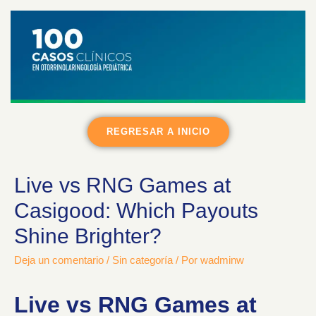
REGRESAR A INICIO
Live vs RNG Games at
Casigood: Which Payouts
Shine Brighter?
Deja un comentario
/
Sin categoría
/ Por
wadminw
Live vs RNG Games at