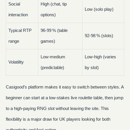
Social
High (chat, tip
Low (solo play)
interaction
options)
Typical RTP
96‑99 % (table
92‑98 % (slots)
range
games)
Low‑medium
Low‑high (varies
Volatility
(predictable)
by slot)
Casigood’s platform makes it easy to switch between styles. A
beginner can start at a low‑stakes live roulette table, then jump
to a high‑paying RNG slot without leaving the site. This
flexibility is a major draw for UK players looking for both