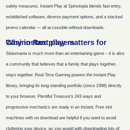
safety measures. Instant Play at Spinstopia blends fast entry,
established software, diverse payment options, and a stacked
promo calendar — all accessible without downloads.
Why instant play matters for Casino Rex players
Slotomania is much more than an entertaining game – it is also
a community that believes that a family that plays together,
stays together. Real Time Gaming powers the Instant Play
library, bringing its long-standing portfolio (since 1998) directly
to your browser. Plentiful Treasure’s 243 ways and
progressive mechanics are ready in an instant. Free slot
machines with no download are helpful if you want to avoid
cluttering your device, as you would with downloading lots of