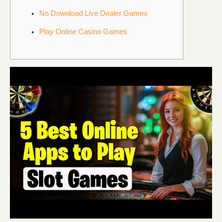
No Download Live Dealer Games
Play Online Casino Games