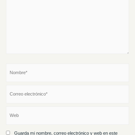
Guarda mi nombre, correo electrónico y web en este