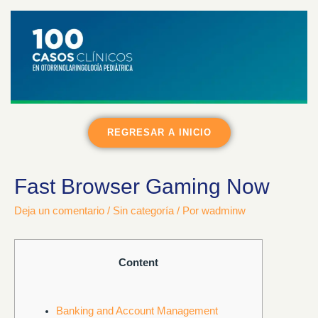
REGRESAR A INICIO
Fast Browser Gaming Now
Deja un comentario
/
Sin categoría
/ Por
wadminw
Content
Banking and Account Management