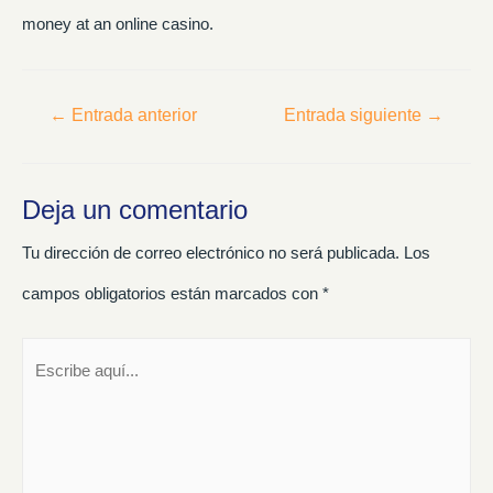
money at an online casino.
←
Entrada anterior
Entrada siguiente
→
Deja un comentario
Tu dirección de correo electrónico no será publicada.
Los
campos obligatorios están marcados con
*