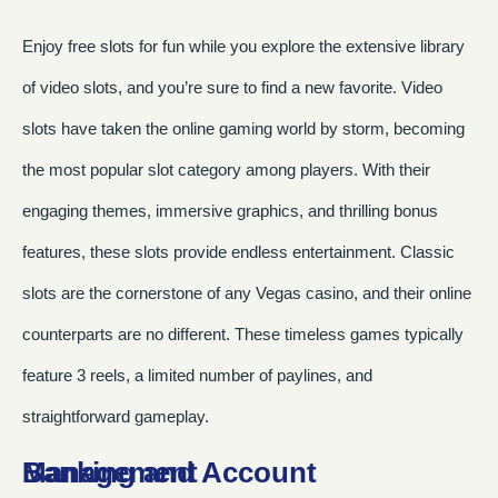
Enjoy free slots for fun while you explore the extensive library
of video slots, and you’re sure to find a new favorite. Video
slots have taken the online gaming world by storm, becoming
the most popular slot category among players. With their
engaging themes, immersive graphics, and thrilling bonus
features, these slots provide endless entertainment. Classic
slots are the cornerstone of any Vegas casino, and their online
counterparts are no different. These timeless games typically
feature 3 reels, a limited number of paylines, and
straightforward gameplay.
Banking and Account Management