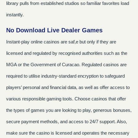
library pulls from established studios so familiar favorites load
instantly.
No Download Live Dealer Games
Instant-play online casinos are saf,e but only if they are
licensed and regulated by recognised authorities such as the
MGA or the Government of Curacao. Regulated casinos are
required to utilise industry-standard encryption to safeguard
players’ personal and financial data, as well as offer access to
various responsible gaming tools. Choose casinos that offer
the types of games you are looking to play, generous bonuses,
secure payment methods, and access to 24/7 support. Also,
make sure the casino is licensed and operates the necessary