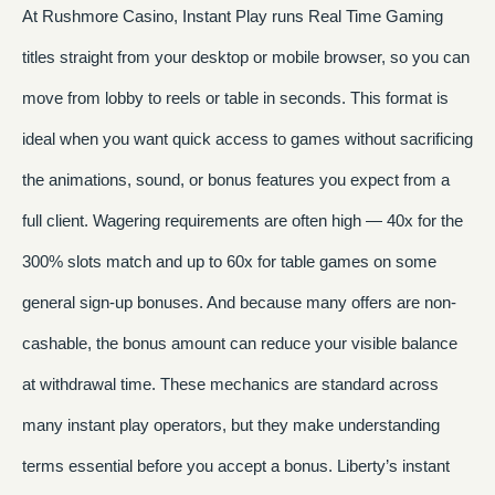
At Rushmore Casino, Instant Play runs Real Time Gaming
titles straight from your desktop or mobile browser, so you can
move from lobby to reels or table in seconds. This format is
ideal when you want quick access to games without sacrificing
the animations, sound, or bonus features you expect from a
full client. Wagering requirements are often high — 40x for the
300% slots match and up to 60x for table games on some
general sign-up bonuses. And because many offers are non-
cashable, the bonus amount can reduce your visible balance
at withdrawal time. These mechanics are standard across
many instant play operators, but they make understanding
terms essential before you accept a bonus. Liberty’s instant