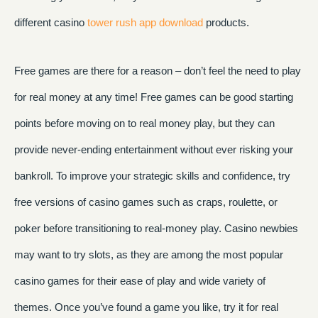
different casino
tower rush app download
products.
Free games are there for a reason – don’t feel the need to play
for real money at any time! Free games can be good starting
points before moving on to real money play, but they can
provide never-ending entertainment without ever risking your
bankroll. To improve your strategic skills and confidence, try
free versions of casino games such as craps, roulette, or
poker before transitioning to real-money play. Casino newbies
may want to try slots, as they are among the most popular
casino games for their ease of play and wide variety of
themes. Once you’ve found a game you like, try it for real