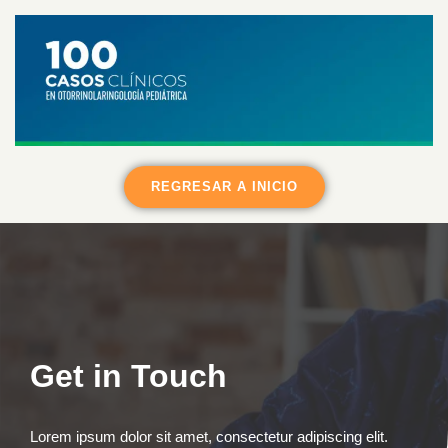
REGRESAR A INICIO
Get in Touch
Lorem ipsum dolor sit amet, consectetur adipiscing elit.