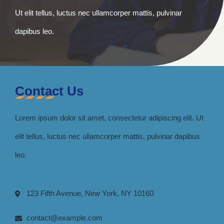
Ut elit tellus, luctus nec ullamcorper mattis, pulvinar
dapibus leo.
Contact Us
Lorem ipsum dolor sit amet, consectetur adipiscing elit. Ut
elit tellus, luctus nec ullamcorper mattis, pulvinar dapibus
leo.
123 Fifth Avenue, New York, NY 10160
contact@example.com