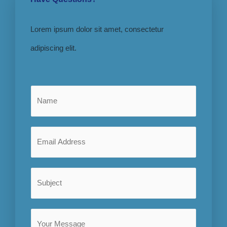
Lorem ipsum dolor sit amet, consectetur
adipiscing elit.