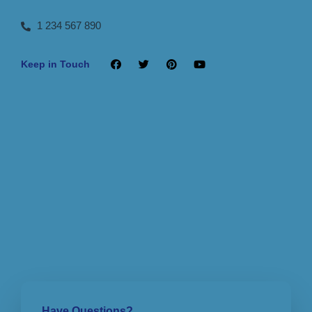
1 234 567 890
Keep in Touch
Have Questions?