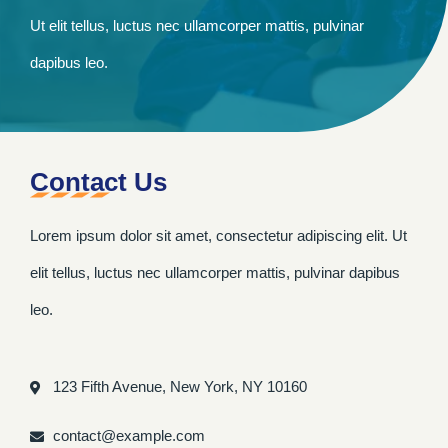
Ut elit tellus, luctus nec ullamcorper mattis, pulvinar
dapibus leo.
Contact Us
Lorem ipsum dolor sit amet, consectetur adipiscing elit. Ut
elit tellus, luctus nec ullamcorper mattis, pulvinar dapibus
leo.
123 Fifth Avenue, New York, NY 10160
contact@example.com