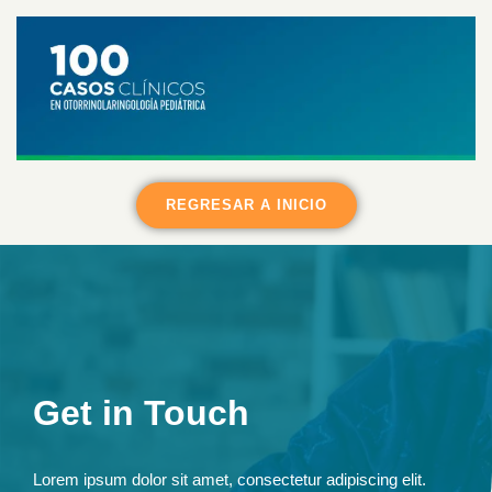
REGRESAR A INICIO
Get in Touch
Lorem ipsum dolor sit amet, consectetur adipiscing elit.