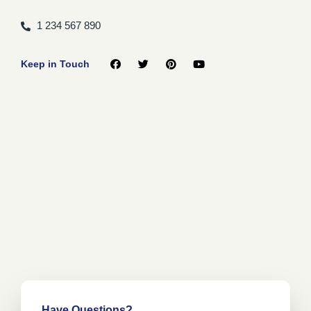
1 234 567 890
Keep in Touch
Have Questions?